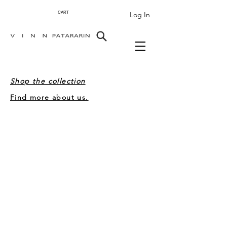
Log In
CART
Shop the collection
Find more about us.