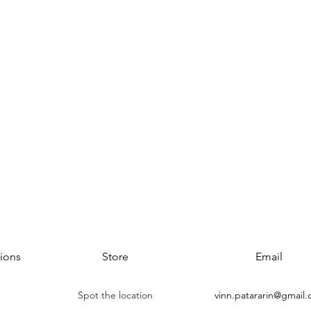
ions
Store
Email
Spot the location
vinn.patararin@gmail