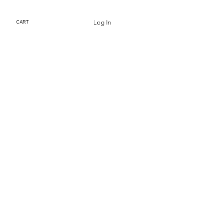
Log In
CART