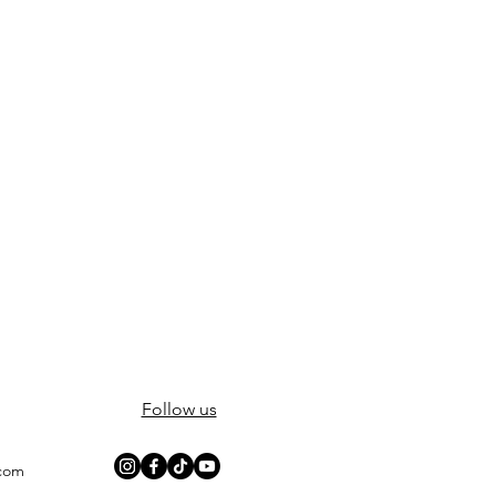
Follow us
.com