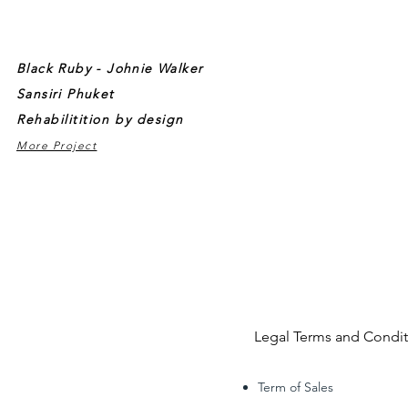
Black Ruby - Johnie Walker
Sansiri Phuket
Rehabilitition by design
More Project
Legal Terms and Condit
Term of Sales