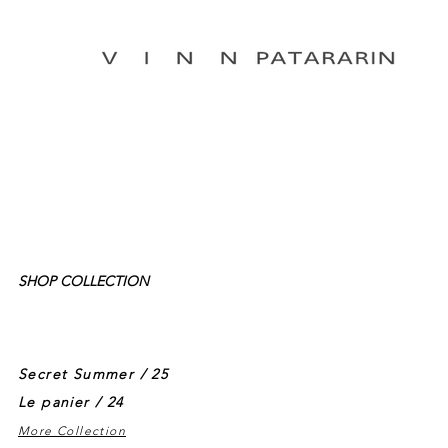
SHOP COLLECTION
Secret Summer / 25
Le panier / 24
More Collection