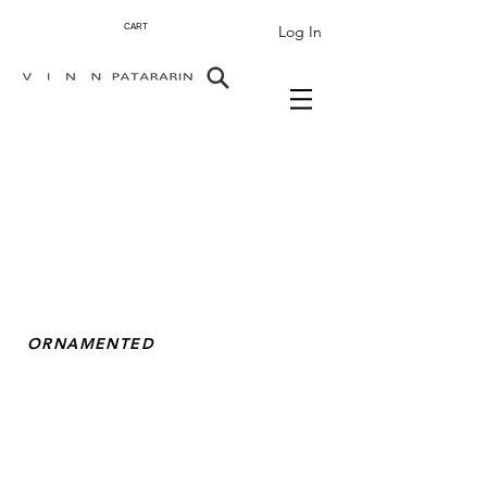
Log In
CART
ORNAMENTED