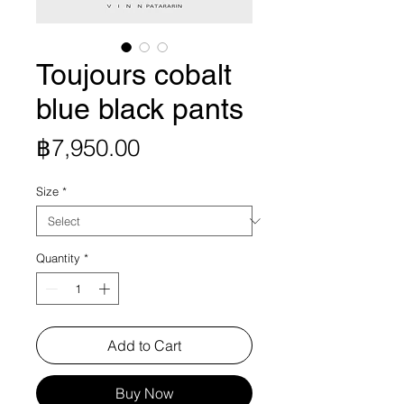
Toujours cobalt
blue black pants
Price
฿7,950.00
Size
*
Quantity
*
Add to Cart
Buy Now