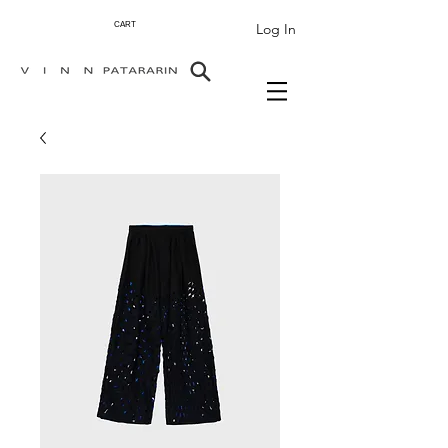
Log In
CART