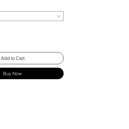
Add to Cart
Buy Now