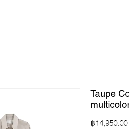
Taupe Co
multicolo
฿14,950.00