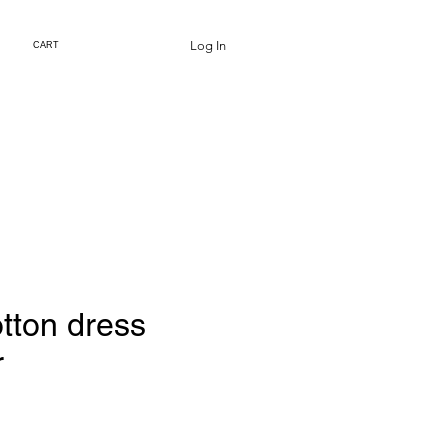
Log In
CART
tton dress
r
Price