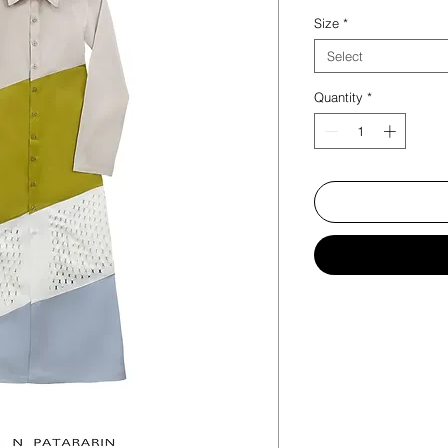
Size
*
Select
Quantity
*