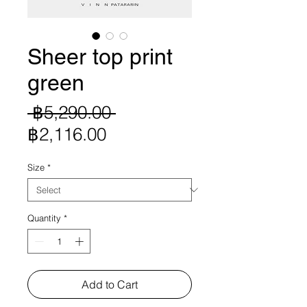
Sheer top print
green
Regular
 ฿5,290.00 
Sale
Price
฿2,116.00
Price
Size
*
Quantity
*
Add to Cart