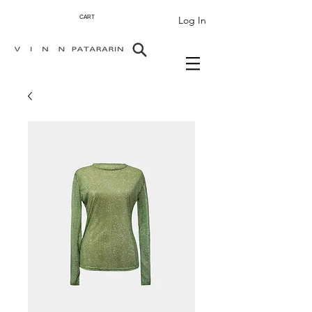
Log In
CART