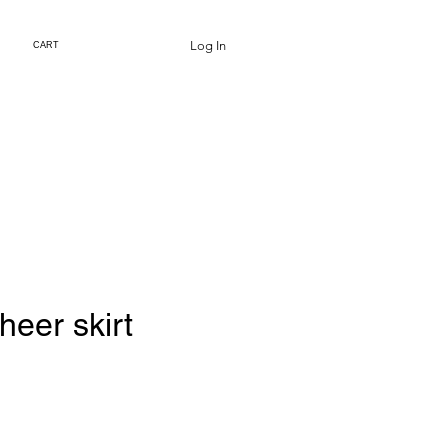
Log In
CART
eer skirt
rice