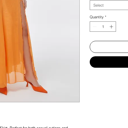
Select
Quantity
*