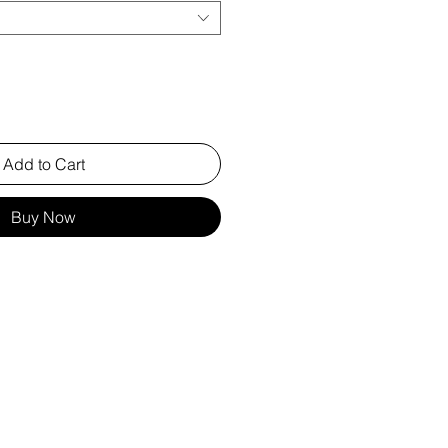
Add to Cart
Buy Now