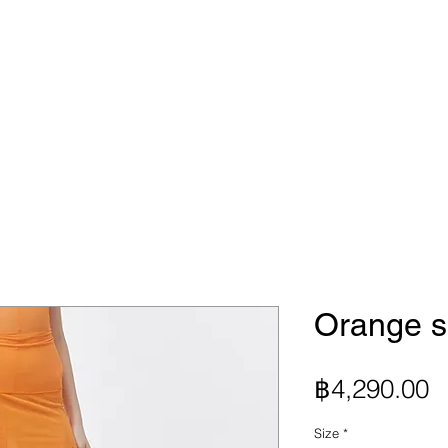
Orange sh
P
฿4,290.00
Size
*