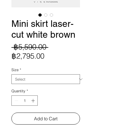
Mini skirt laser-
cut white brown
Regular
 ฿5,590.00 
Sale
Price
฿2,795.00
Price
Size
*
Quantity
*
Add to Cart