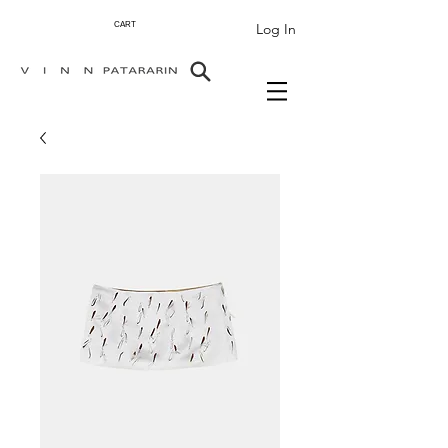
Log In
CART