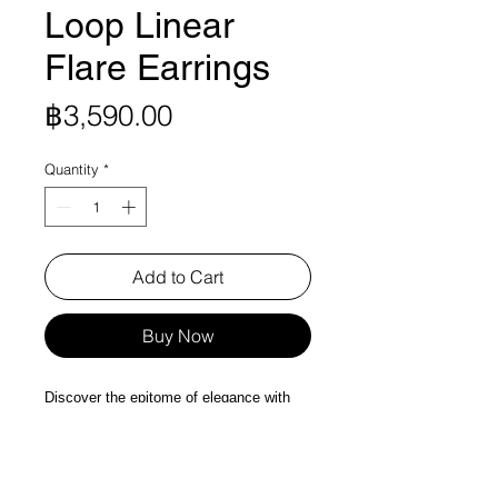
Loop Linear
Flare Earrings
Price
฿3,590.00
Quantity
*
Add to Cart
Buy Now
Discover the epitome of elegance with
our Hoop Loop Linear Flare Earrings in
Silver Colors, a vision of Signature Flare
with minimal Style. Crafted from