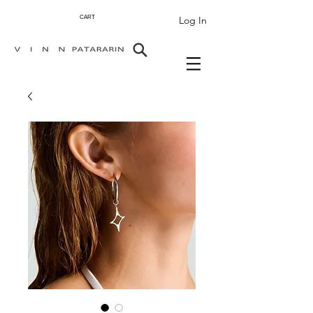
Log In
CART