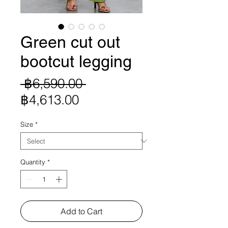
Green cut out
bootcut legging
Regular
 ฿6,590.00 
Sale
Price
฿4,613.00
Price
Size
*
Quantity
*
Add to Cart