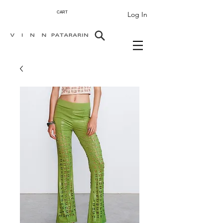
Log In
CART