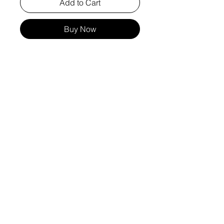
Add to Cart
Buy Now
these leggings embody both style and
functionality, designed to elevate your
wardrobe. The bootcut design flatters all
body types, making them a versatile
addition to your activewear collection.
Embrace the perfect blend of fashion and
performance with these standout
leggings, crafted to meet the values of
quality and excellence at vinnpatararin.