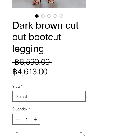
Dark brown cut
out bootcut
legging
Regular
 ฿6,590.00 
Sale
Price
฿4,613.00
Price
Size
*
Quantity
*