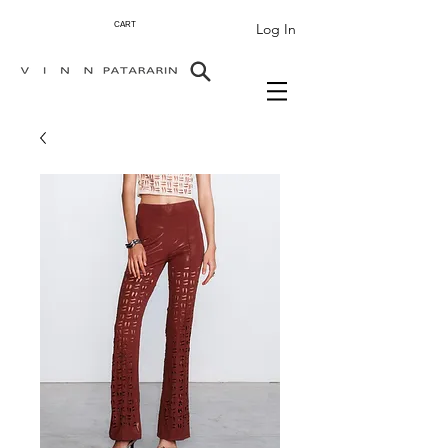
Log In
CART