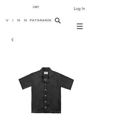
Log In
CART