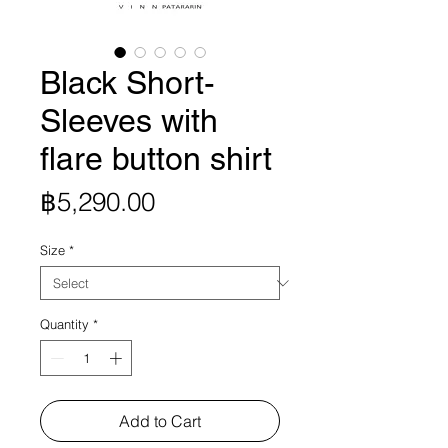
Black Short-
Sleeves with
flare button shirt
Price
฿5,290.00
Size
*
Quantity
*
Add to Cart