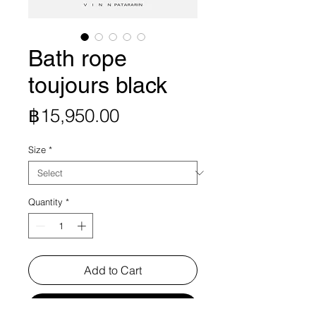
Bath rope
toujours black
Price
฿15,950.00
Size
*
Quantity
*
Add to Cart
Buy Now