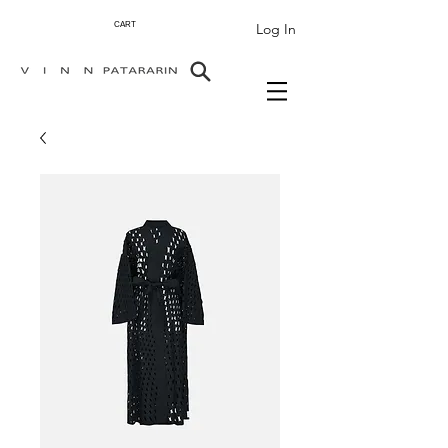
Log In
CART